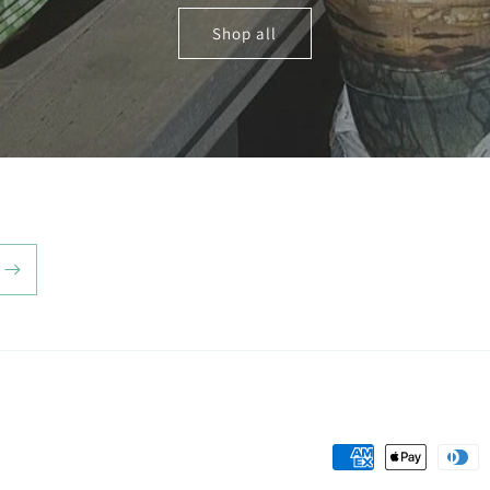
Shop all
Payment
methods