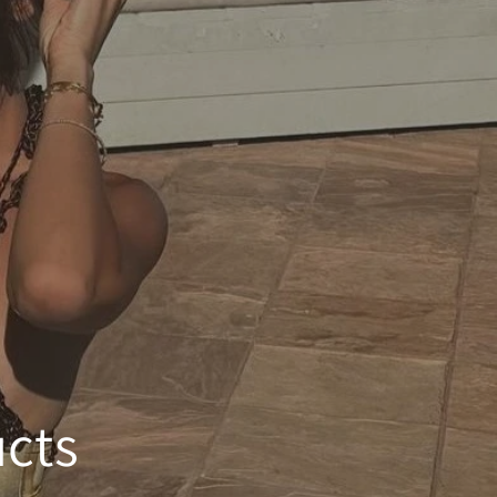
e
g
i
o
n
ucts